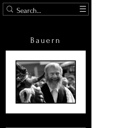
PHOTOMALU
Bauern