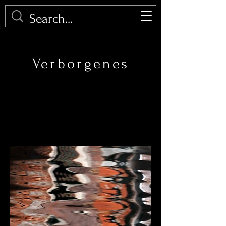
PHOTOMALU
Verborgenes